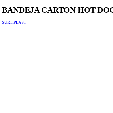
BANDEJA CARTON HOT DOG
SURTIPLAST