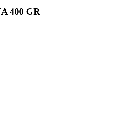
A 400 GR