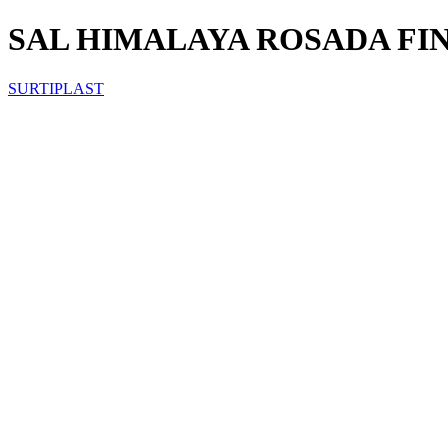
SAL HIMALAYA ROSADA FIN
SURTIPLAST